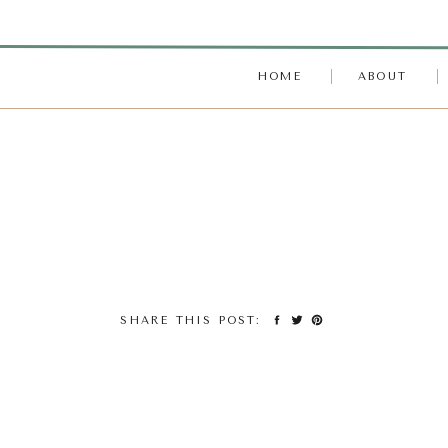
HOME
ABOUT
SHARE THIS POST: