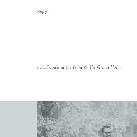
Reply...
«
St. Francis at the Point & The Grand Hotel Wedding in Fairhope, Alabama