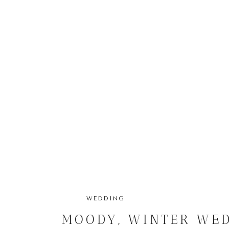
WEDDING
MOODY, WINTER WED