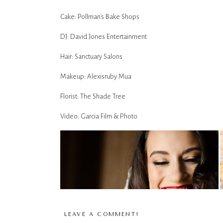
Cake: Pollman's Bake Shops
DJ: David Jones Entertainment
Hair: Sanctuary Salons
Makeup: Alexisruby Mua
Florist: The Shade Tree
Video: Garcia Film & Photo
LEAVE A COMMENT!