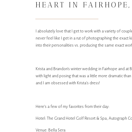
HEART IN FAIRHOPE,
SERA GARDENS IN LO
I absolutely love that I get to work with a variety of coup
never feel like I get in a rut of photographing the exact
into their personalities vs. producing the same exact wo
Krista and Brandon’s winter wedding in Fairhope and at B
with light and posing that was a little more dramatic th
and I am obsessed with Krista’s dress!
Here’s a few of my favorites from their day:
Hotel: The Grand Hotel Golf Resort & Spa, Autograph Co
Venue: Bella Sera