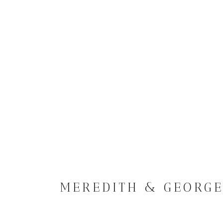
MEREDITH & GEORG