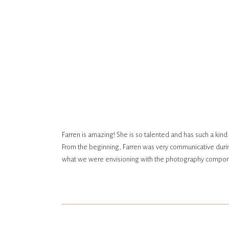
Farren is amazing! She is so talented and has such a kin
From the beginning, Farren was very communicative durin
what we were envisioning with the photography compone
Farren was fantastic. She has such an eye for beautiful b
with your photographer, and we loved spending time with
photos turned out! She captured the best moments and ou
remember our special day for years to come.