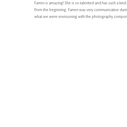
Farren is amazing! She is so talented and has such a kin
From the beginning, Farren was very communicative durin
what we were envisioning with the photography compone
Farren was fantastic. She has such an eye for beautiful b
with your photographer, and we loved spending time with
photos turned out! She captured the best moments and ou
remember our special day for years to come.