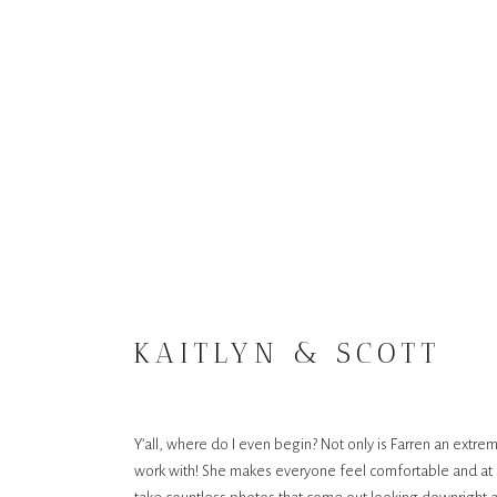
KAITLYN & SCOTT
Y’all, where do I even begin? Not only is Farren an extre
work with! She makes everyone feel comfortable and at e