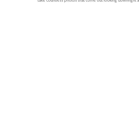
take countless photos that come out looking downright 
take 5 photos a year, loved working with her and genuine