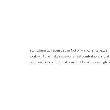
Y’all, where do I even begin? Not only is Farren an extre
work with! She makes everyone feel comfortable and at e
take countless photos that come out looking downright 
take 5 photos a year, loved working with her and genuine