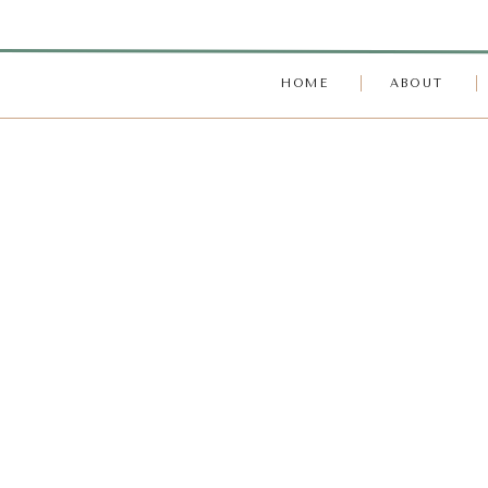
HOME
ABOUT