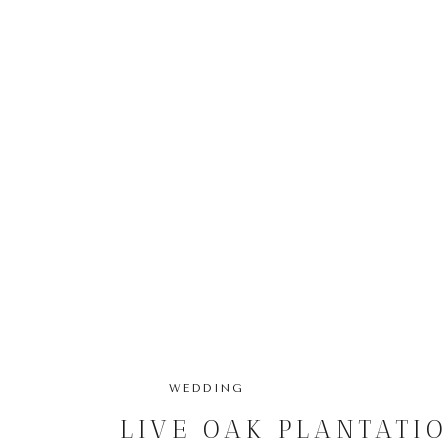
WEDDING
LIVE OAK PLANTATI