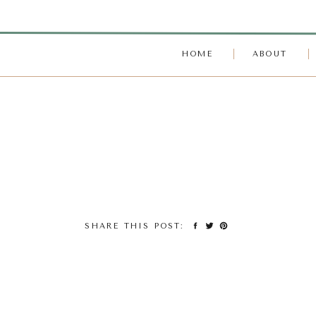
HOME
ABOUT
SHARE THIS POST: