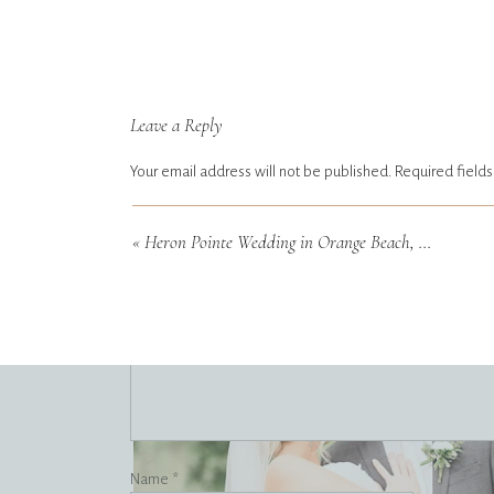
Leave a Reply
Your email address will not be published.
Required field
Comment
*
«
Heron Pointe Wedding in Orange Beach, Alabama
Name
*