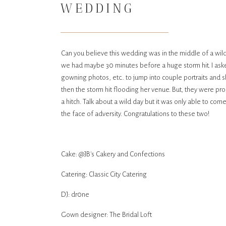
WEDDING
Can you believe this wedding was in the middle of a wild
we had maybe 30 minutes before a huge storm hit. I ask
gowning photos, etc.. to jump into couple portraits and 
then the storm hit flooding her venue. But, they were pro
a hitch. Talk about a wild day but it was only able to co
the face of adversity. Congratulations to these two!
Cake: @JB's Cakery and Confections
Catering: Classic City Catering
DJ: dr0ne
Gown designer: The Bridal Loft