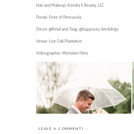
Hair and Makeup: Kendra K Beauty, LLC
Florals: Fiore of Pensacola
Decor: @Petal and Twig; @Supposey Weddings
Venue: Live Oak Plantation
Videographer: Mondaini Films
LEAVE A COMMENT!